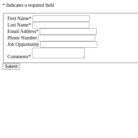
* Indicates a required field
First Name
*
Last Name
*
Email Address
*
Phone Number
Job Opportunity
Comments
*
Submit