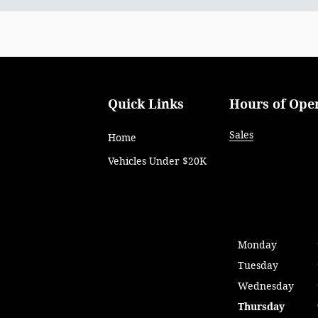
Quick Links
Hours of Ope
Sales
Home
Vehicles Under $20K
Monday
Tuesday
Wednesday
Thursday