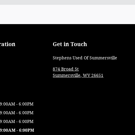
ration
Get in Touch
Stephens Used Of Summersville
874 Broad St
Summersville
,
WV
26651
9:00AM - 6:00PM
9:00AM - 6:00PM
9:00AM - 6:00PM
9:00AM - 6:00PM