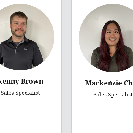
Kenny Brown
Mackenzie Ch
Sales Specialist
Sales Specialist