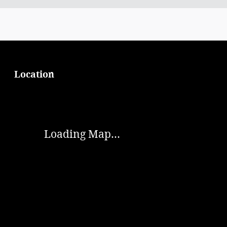
Location
Visit us at: 874 Broad St Summersville, WV 26651
Loading Map...