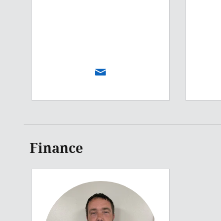
Finance