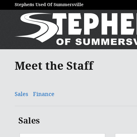
Skip to main content
Stephens Used Of Summersville
Meet the Staff
Sales
Finance
Sales