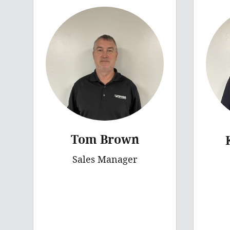
Tom Brown
Sales Manager