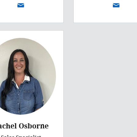
achel Osborne