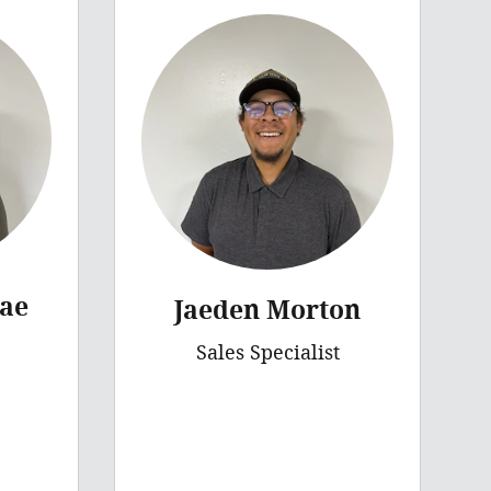
ae
Jaeden Morton
Sales Specialist