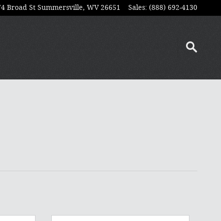
74 Broad St
Summersville
,
WV
26651
Sales
:
(888) 692-4130