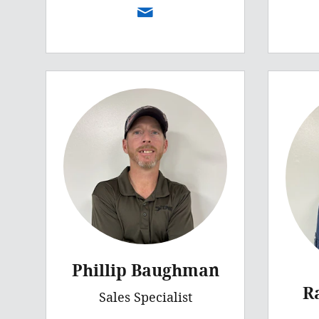
Phillip Baughman
R
Sales Specialist