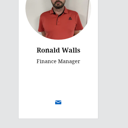
Ronald Walls
Finance Manager